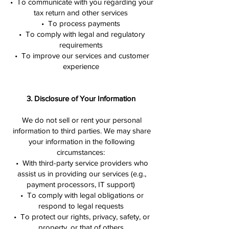
• To communicate with you regarding your
tax return and other services
• To process payments
• To comply with legal and regulatory
requirements
• To improve our services and customer
experience
3. Disclosure of Your Information
We do not sell or rent your personal
information to third parties. We may share
your information in the following
circumstances:
• With third-party service providers who
assist us in providing our services (e.g.,
payment processors, IT support)
• To comply with legal obligations or
respond to legal requests
• To protect our rights, privacy, safety, or
property, or that of others