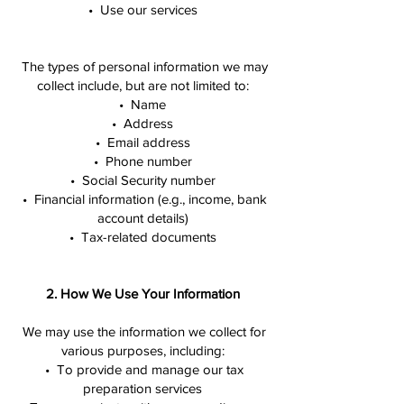
• Use our services
The types of personal information we may
collect include, but are not limited to:
• Name
• Address
• Email address
• Phone number
• Social Security number
• Financial information (e.g., income, bank
account details)
• Tax-related documents
2. How We Use Your Information
We may use the information we collect for
various purposes, including:
• To provide and manage our tax
preparation services