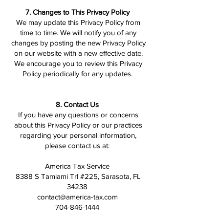
7. Changes to This Privacy Policy
We may update this Privacy Policy from
time to time. We will notify you of any
changes by posting the new Privacy Policy
on our website with a new effective date.
We encourage you to review this Privacy
Policy periodically for any updates.
8. Contact Us
If you have any questions or concerns
about this Privacy Policy or our practices
regarding your personal information,
please contact us at:
America Tax Service
8388 S Tamiami Trl #225, Sarasota, FL
34238
contact@america-tax.com
704-846-1444