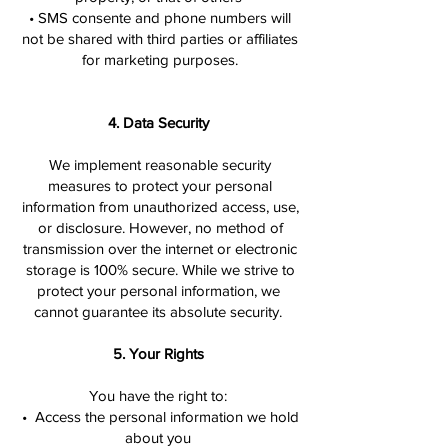
• SMS consente and phone numbers will
not be shared with third parties or affiliates
for marketing purposes.
4. Data Security
We implement reasonable security
measures to protect your personal
information from unauthorized access, use,
or disclosure. However, no method of
transmission over the internet or electronic
storage is 100% secure. While we strive to
protect your personal information, we
cannot guarantee its absolute security.
5. Your Rights
You have the right to:
• Access the personal information we hold
about you