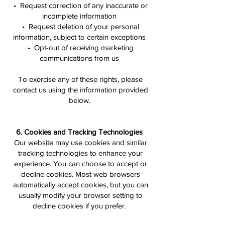
• Request correction of any inaccurate or
incomplete information
• Request deletion of your personal
information, subject to certain exceptions
• Opt-out of receiving marketing
communications from us
To exercise any of these rights, please
contact us using the information provided
below.
6. Cookies and Tracking Technologies
Our website may use cookies and similar
tracking technologies to enhance your
experience. You can choose to accept or
decline cookies. Most web browsers
automatically accept cookies, but you can
usually modify your browser setting to
decline cookies if you prefer.