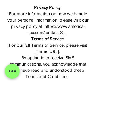
Privacy Policy
For more information on how we handle
your personal information, please visit our
privacy policy at https://www.america-
tax.com/contact-8 .
Terms of Service
For our full Terms of Service, please visit
[Terms URL].
By opting in to receive SMS
communications, you acknowledge that
you have read and understood these
Terms and Conditions.
Do Not Share My Information Request
Your privacy choices
If you wish to disable behavioral
advertising cookies and trackers, please
note that your opt-out preference will be
tracked via a cookie and is therefore
limited to the specific device and browser