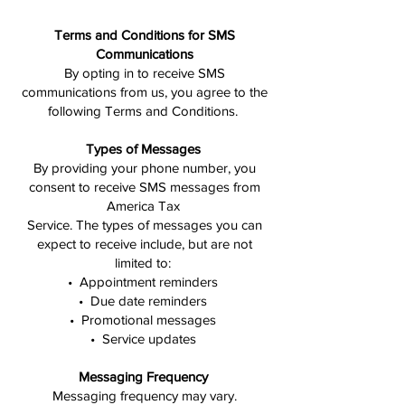
Terms and Conditions for SMS
Communications
By opting in to receive SMS
communications from us, you agree to the
following Terms and Conditions.
Types of Messages
By providing your phone number, you
consent to receive SMS messages from
America Tax
Service. The types of messages you can
expect to receive include, but are not
limited to:
• Appointment reminders
• Due date reminders
• Promotional messages
• Service updates
Messaging Frequency
Messaging frequency may vary.