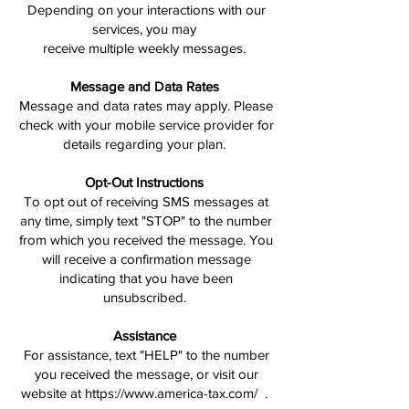
Depending on your interactions with our
services, you may
receive multiple weekly messages.
Message and Data Rates
Message and data rates may apply. Please
check with your mobile service provider for
details regarding your plan.
Opt-Out Instructions
To opt out of receiving SMS messages at
any time, simply text "STOP" to the number
from which you received the message. You
will receive a confirmation message
indicating that you have been
unsubscribed.
Assistance
For assistance, text "HELP" to the number
you received the message, or visit our
website at https://www.america-tax.com/ .