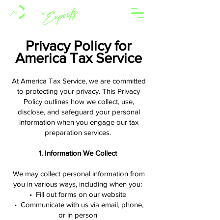
Privacy Policy for
America Tax Service
At America Tax Service, we are committed
to protecting your privacy. This Privacy
Policy outlines how we collect, use,
disclose, and safeguard your personal
information when you engage our tax
preparation services.
1. Information We Collect
We may collect personal information from
you in various ways, including when you:
• Fill out forms on our website
• Communicate with us via email, phone,
or in person